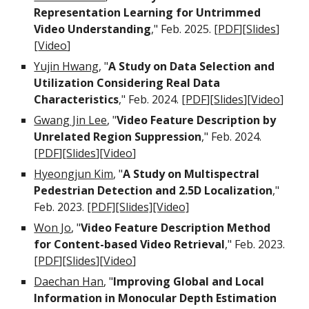
Representation Learning for Untrimmed
Video Understanding
," Feb
.
202
5
. [
PDF
][
Slides
]
[
Video
]
Yujin Hwang
, "
A Study on Data Selection and
Utilization Considering Real Data
Characteristics
," Feb
.
2024. [
PDF
][
Slides
][
Video
]
Gwang Jin Lee
, "
Video Feature Description by
Unrelated Region Suppression
," Feb
.
2024.
[
PDF
][
Slides
][
Video
]
Hyeongjun Kim
,
"
A Study on Multispectral
Pedestrian Detection and 2.5D Localization
,"
Feb. 2023.
[PDF]
[Slides]
[Video]
Won Jo
,
"
Video Feature Description Method
for Content-based Video Retrieval
," Feb. 2023.
[
PDF
][
Slides
][
Video
]
Daechan Han
,
"
Improving Global and Local
Information in Monocular Depth Estimation