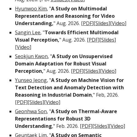
Hyunwoo Kim
, "
A Study on Multimodal
Representation and Reasoning for Video
Understanding
,
" Aug
.
2026. [
PDF
][
Slides
][
Video
]
Sangin Lee
, "
Towards Efficient Multimodal
Visual Perception,
"
Aug
. 2026. [
PDF
][
Slides
]
[
Video
]
Seokjun Kwon
, "
A Study on
Unsupervised
Domain Adaptation for Robust Visual
Perception
,
" Aug
.
2026. [
PDF
][
Slides
][
Video
]
Yunseo Jeong
, "
A Study on Machine Vision for
Text Detection and Anomaly Detection with
Reasoning in Industrial Domain
," Feb, 2026.
[PDF]
[Slides]
[Video]
Geonhwa Son
, "
A Study on Thermal-Aware
Representations for Robust 3D
Understanding
," Feb. 2026.
[PDF]
[Slides]
[Video]
Geuntaek Lim
, "
A Study on Semantic