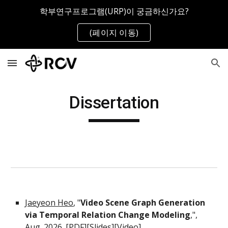
학부연구프로그램(URP)이 궁금하신가요?
Skip to main content
Skip to navigation
(페이지 이동)
Dissertation
Jaeyeon Heo
, "
Video Scene Graph Generation
via Temporal Relation Change Modeling
,",
Aug. 2026. [PDF][
Slides
][
Video
]