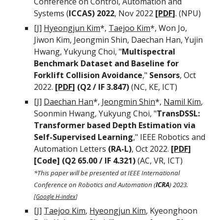
Conference on Control, Automation and
Systems (
ICCAS) 2022
, Nov 2022
[
PDF
]
. (NPU)
[J]
Hyeongjun Kim
*,
Taejoo Kim
*, Won Jo,
Jiwon Kim, Jeongmin Shin, Daechan Han, Yujin
Hwang
,
Yukyung Choi, "
Multispectral
Benchmark Dataset and Baseline for
Forklift Collision Avoidance
,"
Sensors
, Oct
2022.
[
PDF
]
(Q2 / IF 3.847)
(NC, KE, ICT)
[J]
Daechan Han
*
,
Jeongmin Shin
*,
Namil Kim
,
Soonmin Hwang, Yukyung Choi, "
TransDSSL:
Transformer based Depth Estimation via
Self-Supervised Learning
,"
IEEE Robotics and
Automation Letters
(RA-L)
,
Oct 202
2
.
[
PDF
]
[Code]
(Q2 65.00 / IF 4.321)
(AC,
VR
, ICT)
*This paper will be presented at IEEE International
Conference on Robotics and Automation (
ICRA
) 2023.
[
Google H-index
]
[J]
Taejoo Kim
,
Hyeongjun Kim
, Kyeonghoon