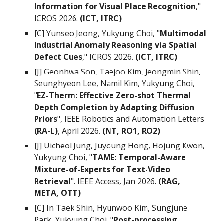
Information for Visual Place Recognition
,"
ICROS 2026.
(ICT, ITRC)
[C]
Yunseo Jeong, Yukyung Choi
, "
Multimodal
Industrial Anomaly Reasoning via Spatial
Defect Cues
," ICROS 2026.
(ICT, ITRC)
[J] Geonhwa Son, Taejoo Kim, Jeongmin Shin,
Seunghyeon Lee, Namil Kim, Yukyung Choi,
"
EZ-Therm: Effective Zero-shot Thermal
Depth Completion by Adapting Diffusion
Priors
",
IEEE Robotics and Automation Letters
(RA-L)
,
April 2026
.
(NT, RO1, RO2)
[J] Uicheol Jung, Juyoung Hong, Hoj
ung Kwon,
Yukyung Choi, "
TAME: Temporal-Aware
Mixture-of-Experts for Text-Video
Retrieval
", IEEE Access, Jan 2026.
(RAG,
META, OTT)
[C]
In Taek Shin, Hyunwoo Kim, Sungjune
Park,
Yukyung Choi,
"
Post-processing