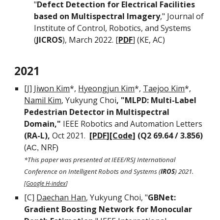
"
Defect Detection for Electrical Facilities
based on Multispectral Imagery
,"
Journal of
Institute of Control, Robotics, and Systems
(
J
ICROS
), March 202
2.
[
PDF
] (KE
, AC)
2021
[J]
Jiwon Kim
*,
Hyeongjun Kim
*,
Taejoo Kim
*,
Namil Kim
, Yukyung Choi
, "MLPD: Multi-Label
Pedestrian Detector in Multispectral
Domain,"
IEEE Robotics and Automation Letters
(RA-L),
Oct 2021.
[
PDF
][
Code
] (
Q2 69.64 / 3.856)
(
NRF
AC,
)
*This paper was presented at IEEE/RSJ International
Conference on Intelligent Robots and Systems (
IROS
) 2021.
[
Google H-index
]
[C]
Daechan Han
, Yukyung Choi, "
GBNet:
Gradient Boosting Network for Monocular