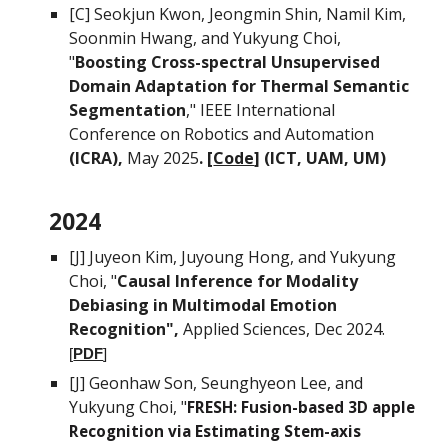
[C]
Seokjun Kwon, Jeongmin Shin, Namil Kim,
Soonmin Hwang, and Yukyung Choi
,
"
Boosting Cross-spectral Unsupervised
Domain Adaptation for Thermal Semantic
Segmentation
,"
IEEE International
Conference on Robotics and Automation
(ICRA),
May
2025
. [
Code
] (ICT, UAM,
UM)
2024
[J]
Juyeon Kim, Juyoung Hong
, and
Yukyung
Choi, "
Causal Inference for Modality
Debiasing
i
n Multimodal Emotion
Recognition",
Applied Sciences, Dec 2024
.
[
PDF
]
[J]
Geonhaw Son,
Seunghyeon Lee, and
Yukyung Choi, "
FRESH: Fusion-based 3D apple
Recognition via Estimating Stem-axis