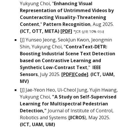
Yukyung Choi, "
Enhancing Visual
Representation of Untrimmed Videos by
Counteracting Visuality-Threatening
Content
,"
Pattern Recognition
, Aug 2025
.
(ICT, OTT, META) [
PDF
]
*JCR
상위 10% 이내
[J]
Yunseo Jeong, SeokJun Kwon, Jeongmin
Shin, Yukyung Choi
, "
ContraText-DETR:
Boosting Industrial Scene Text Detection
based on Contrastive Learning and
Synthetic Low-Contrast Text
,"
IEEE
Sensors
, July 2025.
[
PDF
][
Code
]
.
(ICT, UAM,
MV)
[J] Jae-Yeon Heo, Ui-Cheol Jung, Yujin Hwang,
Yukyung Choi,
"
A Study on Self-Supervised
Learning for Multispectral Pedestrian
Detection,"
Journal of Institute of Control,
Robotics and Systems (
JICROS
), May 2025.
(ICT, UAM, UM)