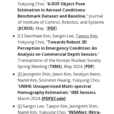
Yukyung Choi, "
6-DOF Object Pose
Estimation in Aerosol Conditions:
Benchmark Dataset and Baseline
,"
Journal
of Institute of Control, Robotics, and Systems
(
J
ICROS
),
May
. [
PDF
]
[C]
Geonhaw Son, Sangin Lee,
Taejoo Kim
,
Yukyung Choi, "
Towards Robust 3D
Perception in Emergency Condition: An
Analysis on Commercial Depth Sensors
,"
Transactions of the Korean Nuclear Society
Spring Meeting (
TKNS
), May 2024. [
PDF
]
[J]
Jeongmin Shin
, Jiwon Kim
, Seokjun Kwon,
Namil Kim,
Soonmin Hwang,
Yukyung Choi,
"
UMHE: Unsupervised Multi-spectral
Homography Estimation
,"
IEEE Sensors
,
March 2024.
[
PDF
][
Code
]
[J]
Sangin Lee, Taejoo Kim, Jeongmin Shin,
Namil Kim, Yukyung Choi
, "
INSANet: INtra-