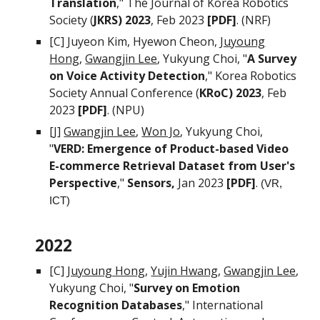
Translation
," The Journal of Korea Robotics
Society (
JKRS) 2023
, Feb 2023
[PDF]
. (NRF)
[C]
Juyeon Kim, Hyewon Cheon,
Juyoung
Hong
,
Gwang
j
in Lee
,
Yukyung Choi, "
A Survey
on Voice Activity Detection
," Korea Robotics
Society Annual Conference (
KRoC) 2023
, Feb
2023
[PDF]
. (NPU)
[J]
Gwang
j
in Lee
,
Won Jo
,
Yukyung Choi,
"
VERD: Emergence of Product-based Video
E-commerce Retrieval Dataset from User's
Perspective
,"
Sensors,
Jan 2023
[PDF]
.
(VR,
ICT)
2022
[C]
Juyoung Hong
,
Yujin Hwang
,
Gwang
j
in Lee
,
Yukyung Choi, "
Survey on Emotion
Recognition Databases
," International