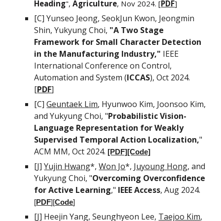
Heading
",
Agriculture
, Nov 2024. [
PDF
]
[C]
Yunseo Jeong, SeokJun Kwon, Jeongmin
Shin, Yukyung Choi
,
"
A Two Stage
Framework for Small Character Detection
in the Manufacturing Industry
,
"
IEEE
International Conference on Control,
Automation and System (
ICCAS
), Oct
2024.
[
PDF
]
[C]
Geuntaek Lim
,
Hyunwoo Kim,
Joonsoo Kim
,
and
Yukyung Choi, "
Probabilistic Vision-
Language Representation for Weakly
Supervised Temporal Action Localization,
"
ACM MM,
Oct
2024.
[PDF]
[Code]
[J]
Yujin Hwang
*,
Won Jo
*
,
Juyoung Hong
, and
Yukyung Choi, "
Overcoming Overconfidence
for Active Learning
,"
IEEE Access
, Aug 2024.
[
PDF
][
Code
]
[J]
Heejin Yang,
Seunghyeon Lee,
Taejoo Kim
,