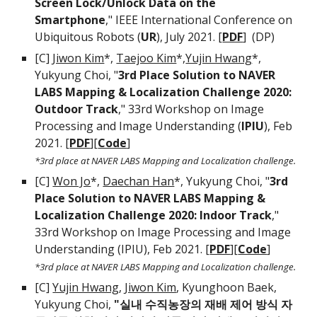
Screen Lock/Unlock Data on the
Smartphone
," IEEE International Conference on
Ubiquitous Robots (
UR
), July 2021. [
PDF
] (DP)
[C]
Jiwon Kim
*,
Taejoo Kim
*,
Yujin Hwang
*,
Yukyung Choi, "
3rd Place Solution to NAVER
LABS Mapping & Localization Challenge 2020:
Outdoor Track
," 33rd Workshop on Image
Processing and Image Understanding (
IPIU
), Feb
2021. [
PDF
][
Code
]
*3rd place at NAVER LABS Mapping and Localization challenge.
[C]
Won Jo
*,
Daechan Han
*, Yukyung Choi, "
3rd
Place Solution to NAVER LABS Mapping &
Localization Challenge 2020: Indoor Track
,"
33rd Workshop on Image Processing and Image
Understanding (IPIU), Feb 2021.
[
PDF
][
Code
]
*3rd place at NAVER LABS Mapping and Localization challenge.
[C]
Yujin Hwang
,
Jiwon Kim
, Kyunghoon Baek,
Yukyung Choi,
"실내 수직농장의 재배 제어 방식 자