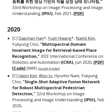
동화를 위한 영상 기반의 작물 성장 상태 모니터링,"
33rd Workshop on Image Processing and Image
Understanding
(IPIU),
Feb 2021
. [
PDF
]
202
0
[C]
Daechan Han
*,
Yujin Hwang
*,
Namil Kim
,
Yukyung Choi,
"Multispectral Domain
Invariant Image for Retrieval-based Place
Recognition,"
IEEE International Conference on
Robotics and Automation
(ICRA),
Jun 2020
. [
PDF
]
[
Code
]
(
NRF
)
[
Google H-index
]
[C]
Jiwon Kim
,
Won Jo
, Hyunho Nam, Yukyung
Choi,
"Single-Shot Adaptive Fusion Network
for Robust Multispectral Pedestrian
Detection,"
32rd Workshop on Image
Processing and Image Understanding
(IPIU),
Feb
2020
.