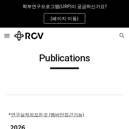
학부연구프로그램(URP)이 궁금하신가요?
Skip to main content
Skip to navigation
(페이지 이동)
Publications
*
연구실적의모든것 (멤버만접근가능)
202
6