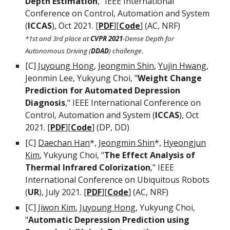
Depth Estimation
," IEEE International
Conference on Control, Automation and System
(
ICCAS
), Oct 2021.
[
PDF
][
Code
]
(AC, NRF)
*1st and 3rd place at
CVPR
2021
-Dense Depth for
Autonomous Driving (
DDAD
) challenge.
[C]
Juyoung Hong
,
Jeongmin Shin
,
Yujin Hwang
,
Jeonmin Lee, Yukyung Choi, "
Weight Change
Prediction for Automated Depression
Diagnosis
," IEEE International Conference on
Control, Automation and System (
ICCAS
), Oct
2021.
[
PDF
][
Code
] (DP, DD)
[C]
Daechan Han
*,
Jeongmin Shin
*,
Hyeongjun
Kim
, Yukyung Choi, "
The Effect Analysis of
Thermal Infrared Colorization
," IEEE
International Conference on Ubiquitous Robots
(
UR
), July 2021. [
PDF
]
[
Code
]
(AC, NRF)
[C]
Jiwon Kim
,
Juyoung Hong
, Yukyung Choi,
"
Automatic Depression Prediction using