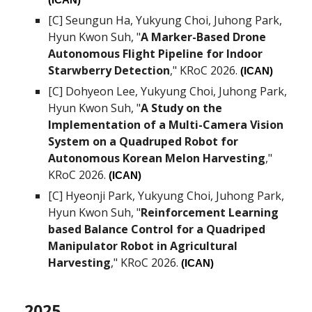
(ICAN)
[C]
Seungun Ha
, Yukyung Choi, Juhong Park,
Hyun Kwon Suh
, "
A Marker-Based Drone
Autonomous Flight Pipeline for Indoor
Starwberry Detection
," KRoC 2026.
(ICAN)
[C]
Dohyeon Lee
, Yukyung Choi, Juhong Park,
Hyun Kwon Suh
, "
A Study on the
Implementation of a Multi-Camera Vision
System on a Quadruped Robot for
Autonomous Korean Melon Harvesting
,"
KRoC 2026.
(ICAN)
[C]
Hyeonji Park
, Yukyung Choi, Juhong Park,
Hyun Kwon Suh
, "
Reinforcement Learning
based Balance Control for a Quadriped
Manipulator Robot in Agricultural
Harvesting
," KRoC 2026.
(ICAN)
202
5