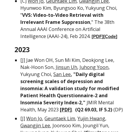
[C]
Won Jo
,
Geuntaek Lim
,
Gwang
j
in Lee
,
Hyunwoo Kim, Byungsoo Ko,
Yukyung Choi,
"
VVS: Video-to-Video Retrieval with
Irrelevant Frame Suppression
," The 38th
Annual AAAI Conference on Artificial
Intelligence (AAAI-24), Feb 2024.
[
PDF
][
Code
]
202
3
[J]
Jae Won OH, Sun Mi Kim, Deokjong Lee,
Nak-Hoon Son
Jinsun Uh
,
Juhong Yoon
,
,
Yukyung Choi,
San Lee
,
"Daily digital
screening scales of depression and
insomnia: A validation study for modified
Patient Health Querstionnaire-2 and
Insomnia Severity Index-2
,"
JMIR Mental
Health
,
May
202
3
[
PDF
]
.
(Q
2 69.03
,
IF 5.2
)
(DP
)
[J]
Won Jo
,
Geuntaek Lim
,
Yujin Hwang
,
Gwang
j
in Lee
, Joonsoo Kim, Joungil Yun,