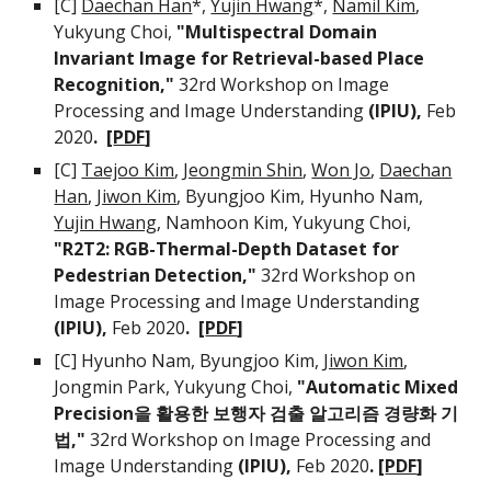
[C]
Daechan Han
*,
Yujin Hwang
*,
Namil Kim
,
Yukyung Choi,
"Multispectral Domain
Invariant Image for Retrieval-based Place
Recognition,"
32rd Workshop on Image
Processing and Image Understanding
(IPIU),
Feb
2020
. [
PDF
]
[C]
Taejoo Kim
,
Jeongmin Shin
,
Won Jo
,
Daechan
Han
,
Jiwon Kim
, Byungjoo Kim, Hyunho Nam,
Yujin Hwang
, Namhoon Kim, Yukyung Choi,
"R2T2: RGB-Thermal-Depth Dataset for
Pedestrian Detection,"
32rd Workshop on
Image Processing and Image Understanding
(IPIU),
Feb 2020
. [
PDF
]
[C] Hyunho Nam, Byungjoo Kim,
Jiwon Kim
,
Jongmin Park, Yukyung Choi,
"Automatic Mixed
Precision을 활용한 보행자 검출 알고리즘 경량화 기
법,"
32rd Workshop on Image Processing and
Image Understanding
(IPIU),
Feb 2020
. [
PDF
]