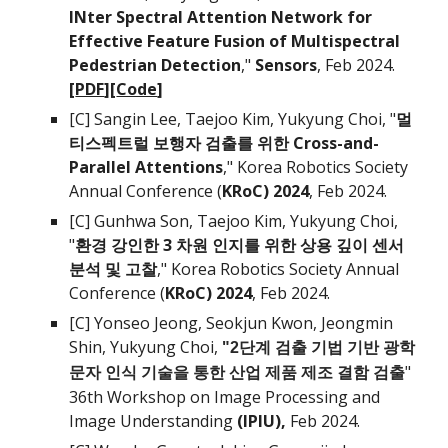
INter Spectral Attention Network for
Effective Feature Fusion of Multispectral
Pedestrian Detection
,"
Sensors
, Feb 2024
.
[
PDF
][
Code
]
[C]
Sangin Lee, Taejoo Kim
, Yukyung Choi, "
멀
티스펙트럴 보행자 검출를 위한 Cross-and-
Parallel Attentions
," Korea Robotics Society
Annual Conference (
KRoC) 202
4
, Feb 202
4.
[C
]
Gunhwa Son, Taejoo Kim,
Yukyung Choi,
"
환경 강인한 3 차원 인지를 위한 상용 깊이 센서
분석 및 고찰
," Korea Robotics Society Annual
Conference (
KRoC) 202
4
, Feb 202
4.
[C]
Yonseo
Jeong
,
Seokjun Kwon, Jeongmin
Shin
,
Yukyung Choi,
"2단계 검출 기법 기반 광학
"
문자 인식 기술을 통한 산업 제품 제조 결함 검출
3
6
th Workshop on Image Processing and
Image Understanding
(IPIU)
,
Feb 202
4
.