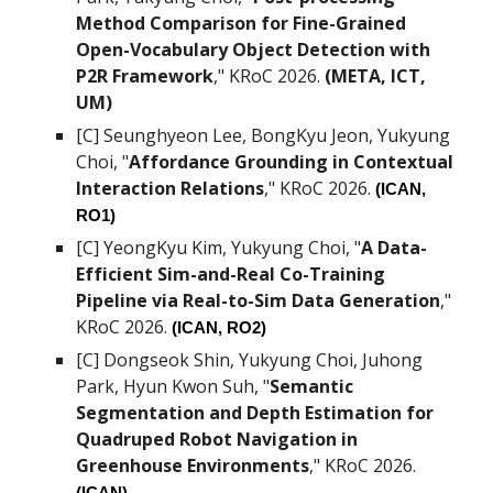
Method Comparison for Fine-Grained
Open-Vocabulary Object Detection with
P2R Framework
," KRoC 2026.
(
META, ICT,
UM)
[C]
Seunghyeon Lee
, BongKyu Jeon, Yukyung
Choi,
"
Affordance Grounding in Contextual
Interaction Relations
," KRoC 2026.
(ICAN,
RO1
)
[C]
YeongKyu Kim
, Yukyung Choi,
"
A Data-
Efficient Sim-and-Real Co-Training
Pipeline via Real-to-Sim Data Generation
,"
KRoC 2026.
(ICAN, RO
2
)
[C]
Dongseok Shin, Yukyung Choi, Juhong
Park, Hyun Kwon Suh
, "
Semantic
Segmentation and Depth Estimation for
Quadruped Robot Navigation in
Greenhouse Environments
," KRoC 2026.