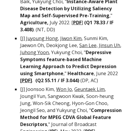
Baik
,
Yukyung Choi, "
Instance-Aware Plant
Disease Detection by Utilizing Saliency
Map and Self-Supervised Pre-Training
,"
Agriculture,
July
2022. [
PDF
]
(Q1 78.
33
/ IF
3.408
)
. (NT, DD)
[J]
Juyoung Hong
,
Jiwon Kim
, Sunmi Kim,
Jaewon Oh, Deokjong Lee,
San Lee,
Jinsun Uh
,
Juhong Yoon
,
Yukyung Choi, "
Depressive
Symptoms feature-based Machine
Learning Approach to Predict Depression
using Smartphone
,"
Healthcare
, June 2022
[
PDF
]
.
(
Q2 55.11 / IF 3.044)
(DP, AC)
[J]
Joonsoo Kim,
Won Jo
,
Geuntaek Lim
,
Joungil Yun, Sangwoon Kwak, Soon-heung
Jung, Won-Sik Cheong, Hyon-Gon Choo,
Jeongil Seo, and Yukyung Choi
,
"
Compression
Method for MPEG CDVA Global Feature
Descriptors
,"
Journal of Broadcast