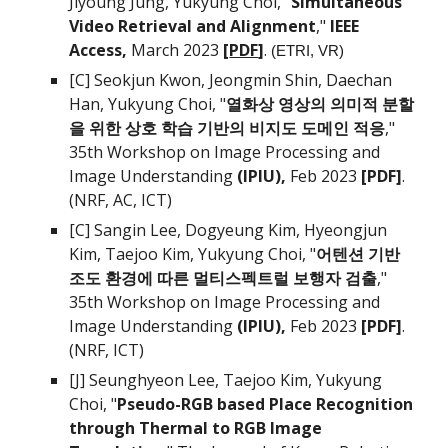
Jiyoung Jung,
Yukyung Choi, "
Simultaneous
Video Retrieval and Alignment
,"
IEEE
Access
,
March 2023
[
PDF
]
.
(ETRI, VR)
[C]
Seokjun Kwon, Jeongmin Shin, Daechan
Han,
Yukyung Choi, "
열화상 영상의 의미적 분할
을 위한 상호 학습 기반의 비지도 도메인 적응
,"
35th Workshop on Image Processing and
Image Understanding
(IPIU)
,
Feb 2023
[PDF]
.
(NRF, AC, ICT)
[C]
Sangin Lee, Dogyeung Kim, Hyeongjun
Kim, Taejoo Kim,
Yukyung Choi, "
어텐션 기반
조도 환경에 따른 멀티스펙트럴 보행자 검출
,"
3
5th
Workshop on Image Processing and
Image Understanding
(IPIU)
,
Feb 2023
[PDF]
.
(NRF, ICT)
[J]
Seunghyeon Lee, Taejoo Kim,
Yukyung
Choi, "
Pseudo-RGB based Place Recognition
through Thermal to RGB Image