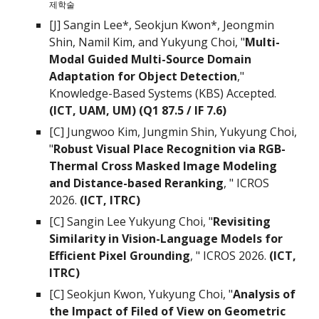
제학술
[J] Sangin Lee*,
Seokjun Kwon*, Jeongmin
Shin, Namil Kim, and Yukyung Choi
, "
Multi-
Modal Guided Multi-Source Domain
Adaptation for Object Detection
,"
Knowledge-Based Systems (KBS)
Accepted
.
(ICT, UAM, UM)
(Q
1
87.5
/ IF
7.6
)
[C] Jungwoo Kim, Jungmin Shin, Yukyung Choi,
"
Robust Visual Place Recognition via RGB-
Thermal Cross Masked Image Modeling
and Distance-based Reranking
, " ICROS
2026.
(ICT, ITRC)
[C] Sangin Lee Yukyung Choi, "
Revisiting
Similarity in Vision-Language Models for
Efficient Pixel Grounding
, " ICROS 2026.
(ICT,
ITRC)
[C] Seokjun Kwon, Yukyung Choi, "
Analysis of
the Impact of Filed of View on Geometric