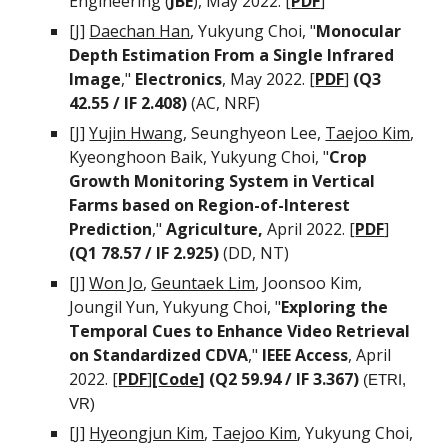
Engineering (
JBE
)
, May 2022. [
PDF
]
[J]
Daechan Han
,
Yukyung Choi, "
Monocular
Depth Estimation From a Single Infrared
Image
,"
Electronics
, May 2022. [
PDF
]
(Q3
42.55 / IF 2.408)
(AC,
NRF
)
[J]
Yujin Hwang
, Seunghyeon Lee
,
Taejoo Kim
,
Kyeonghoon Baik, Yukyung Choi, "
Crop
Growth Monitoring System in Vertical
Farms based on Region-of-Interest
Prediction
,"
Agriculture,
April
2022. [
PDF
]
(Q1 78.57 / IF 2.925)
(DD, NT)
[J]
Won Jo
,
Geuntaek Lim
,
Joonsoo Kim,
Joungil Yun, Yukyung Choi, "
Exploring the
T
emporal
C
ues to
E
nhance
V
ideo
R
etrieval
on
S
tandardized CDVA
,"
IEEE Access
, April
2022. [
PDF
]
[
Code
]
(Q2 59.94 / IF 3.367)
(ETRI,
VR)
[J]
Hyeongjun Kim
,
Taejoo Kim
, Yukyung Choi,