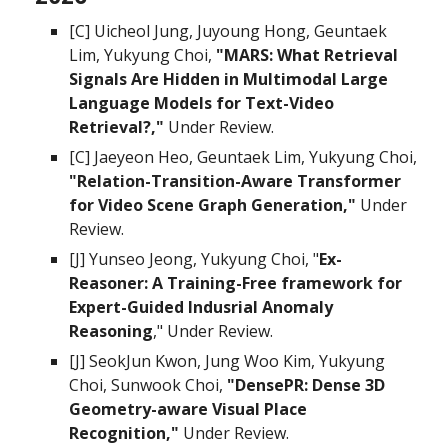
[C] Uicheol Jung, Juyoung Hong, Geuntaek
Lim, Yukyung Choi,
"MARS: What Retrieval
Signals Are Hidden in Multimodal Large
Language Models for Text-Video
Retrieval?,"
Under Review.
[C] Jaeyeon Heo, Geuntaek Lim, Yukyung Choi,
"
Relation-Transition-Aware Transformer
for Video Scene Graph Generation,"
Under
Review.
[
J
]
Yunseo Jeong, Yukyung Choi
, "
Ex-
Reasoner: A Training-Free framework for
Expert-Guided Indusrial Anomaly
Reasoning
,"
Under Review
.
[J] SeokJun Kwon, Jung Woo Kim, Yukyung
Choi, Sunwook Choi,
"DensePR: Dense 3D
Geometry-aware Visual Place
Recognition,"
Under Review.