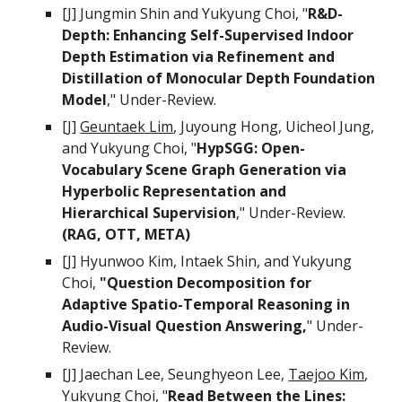
[J]
Jungmin Shin
and
Yukyung Choi
, "
R&D-
Depth: Enhancing Self-Supervised Indoor
Depth Estimation via Refinement and
Distillation of Monocular Depth Foundation
Model
," Under-Review.
[
J
]
Geuntaek Lim
, Juyoung Hong, Uicheol Jung,
and
Yukyung Choi
, "
HypSGG: Open-
Vocabulary Scene Graph Generation via
Hyperbolic Representation and
Hierarchical Supervision
," Under-Review.
(RAG, OTT, META)
[J] Hyunwoo Kim, Intaek Shin, and
Yukyung
Choi
,
"Question Decomposition for
Adaptive Spatio-Temporal Reasoning in
Audio-Visual Question Answering,
" Under-
Review.
[J] Jaechan Lee,
Seunghyeon Lee,
Taejoo Kim
,
Yukyung Choi, "
Read Between the Lines: