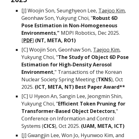
[
J
] Woojin Son,
Seunghyeon Lee,
Taejoo Kim
,
Geonhaw Son,
Yukyung Choi, "
Robust 6D
Pose Estima
tion in Non-Homogeneous
Environments
,
"
MDPI
Robotics, Dec 2025.
[
PDF
]
(NT, META, RO1)
[C] Woojin Son,
Geonhaw Son,
Taejoo Kim
,
Yukyung Choi, "
The Study of Object 6D Pose
Estimation for High-Density Aerosol
Environment
,"
Transactions of the Korean
Nuclear Society Spring Meeting (
TKNS
),
Oct
202
5
.
(ICT, META, N
T
) Best Paper
Award**
[C] U Hyeon An, Sangin Lee, Jeongmin Shin,
Yukyung Choi, "
Efficient Token Pruning for
Transformer-Based Object Detectors
,"
Conference on Information and Control
Systems (
CICS
), Oct 2025.
(UAM, META, ICT)
[J]
Gwangjin Lee, Won Jo, Hyunwoo Kim, and