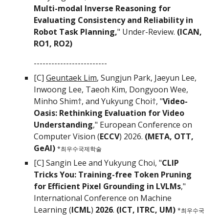
Multi-modal Inverse Reasoning for
Evaluating Consistency and Reliability in
Robot Task Planning,
" Under-Review.
(ICAN,
RO1, RO2)
-------------------------
[C]
Geuntaek Lim
,
Sungjun Park, Jaeyun Lee,
Inwoong Lee, Taeoh Kim, Dongyoon Wee,
Minho Shim†, and
Yukyung Choi†
, "
Video-
Oasis: Rethinking Evaluation for Video
Understanding
,"
European Conference on
Computer Vision (
ECCV
) 2026.
(
META, OTT,
GeAI)
*최우수국제학술
[C] Sangin Lee
and Yukyung Choi
, "
CLIP
Tricks You: Training-free Token Pruning
for Efficient Pixel Grounding in LVLMs
,"
International Conference on Machine
Learning (
ICML
)
2026
.
(ICT, ITRC, UM)
*최우수국